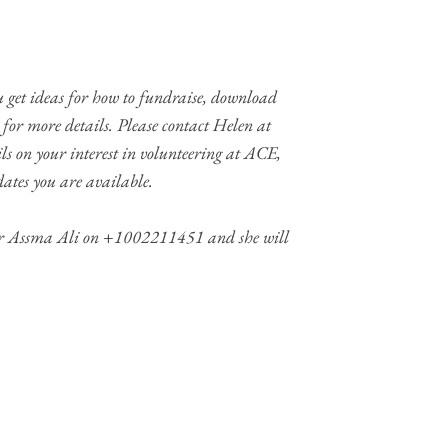
 get ideas for how to fundraise, download
for more details. Please contact Helen at
ls on your interest in volunteering at ACE,
ates you are available.
Dr Assma Ali on +1002211451 and she will
MEDIA
FOLLOW US ON SOCIAL ME