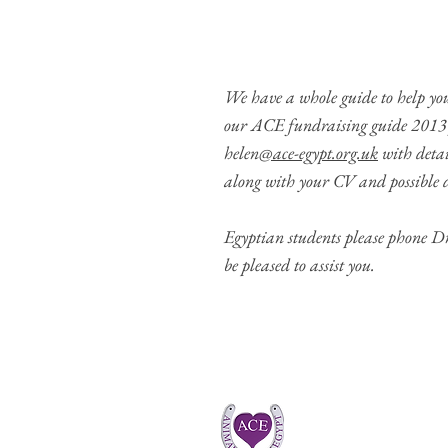
We have a whole guide to help you
our
ACE fundraising guide 2013
helen
@ace-egypt.org.uk
with detai
along with your CV and possible d
Egyptian students please phone 
be pleased to assist you.
CONTACT