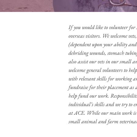
If you would like to volunteer f
overseas visitors. We welcome vets,
(dependent upon your ability and 
debriding wounds, stomach tubing
also assist our vets in our small 
welcome general volunteers to help
with relevant skills for working a
fundraise for their placement as
help fund our work. Responsibilit
individual’s skills and we try to e
at ACE. While our main work is h
small animal and farm veterinar