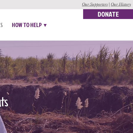
Our Supporters
|
Our History
DONATE
US
HOW TO HELP ▾
nts