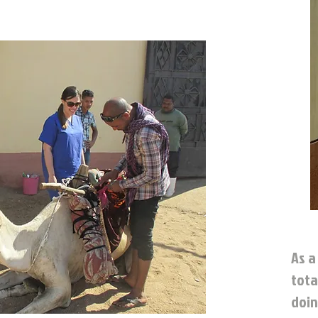
As a
tota
doin