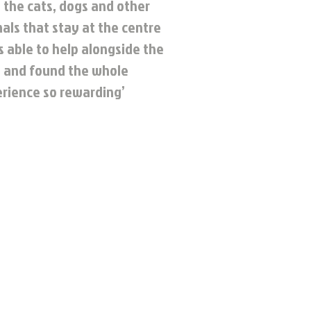
 the cats, dogs and other
als that stay at the centre
s able to help alongside the
 and found the whole
rience so rewarding’