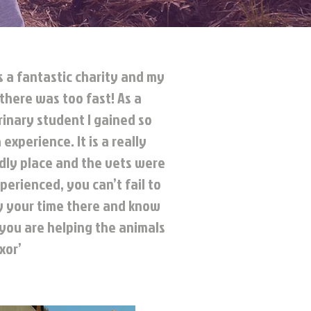
s a fantastic charity and my
there was too fast! As a
inary student I gained so
experience. It is a really
ndly place and the vets were
perienced, you can’t fail to
y your time there and know
 you are helping the animals
xor’