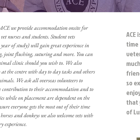
or ACE we provide accommodation onsite for
ACE i
 vet nurses and students. Student vets
time 
year of study) will gain great experience in
veter
, joint flushing, suturing and more. You can
much 
animal clinic should you wish to. We also
 at the centre with day to day tasks and others
frie
nimals. We ask all overseas volunteers to
so ex
 a contribution to their accommodation and to
enjo
ies while on placement are dependent on the
that
nsure everyone gets the most out of their time
of Lu
orses and donkeys we also welcome vets with
y experience.