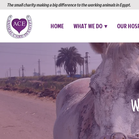
The small charity making a big difference to the working animals in Egypt.
HOME
WHAT WE DO ▾
OUR HOS
We