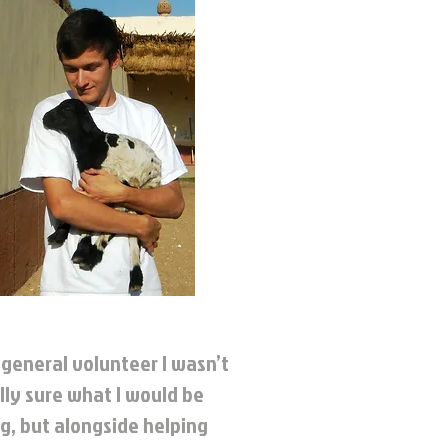
 general volunteer I wasn’t
lly sure what I would be
g, but alongside helping