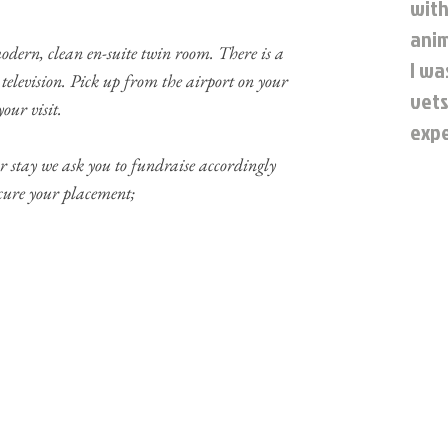
with
anim
ern, clean en-suite twin room. There is a
I wa
television. Pick up from the airport on your
vets
our visit.
expe
 stay we ask you to fundraise accordingly
ecure your placement;
P