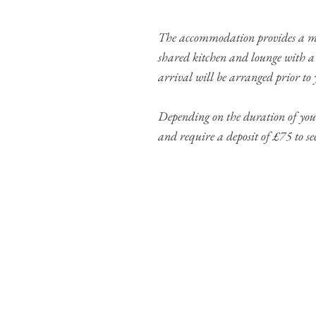
The accommodation provides a mod
shared kitchen and lounge with a 
arrival will be arranged prior to y
Depending on the duration of your
and require a deposit of £75 to s
Our placement costs
1-2 weeks - 400 GB
3-4 weeks - 600 GBP
5 weeks - 700 GBP