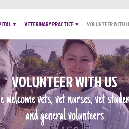
PITAL ▾
VETERINARY PRACTICE ▾
VOLUNTEER WITH 
VOLUNTEER WITH US
 welcome vets, vet nurses, vet stude
and general volunteers